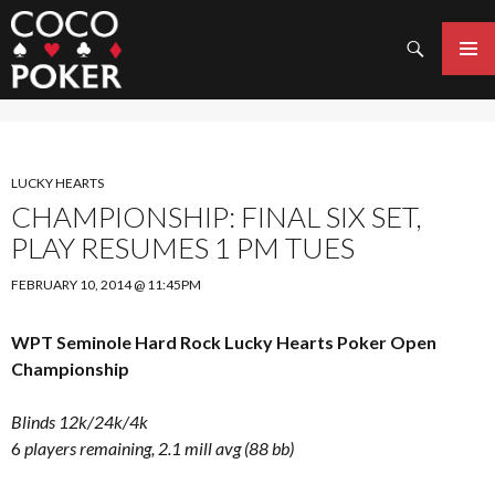
Search
SKIP
TO
PRIMAR
CONTENT
MENU
LUCKY HEARTS
CHAMPIONSHIP: FINAL SIX SET,
PLAY RESUMES 1 PM TUES
FEBRUARY 10, 2014 @ 11:45PM
WPT Seminole Hard Rock Lucky Hearts Poker Open
Championship
Blinds 12k/24k/4k
6
players remaining, 2.1 mill avg (88 bb)