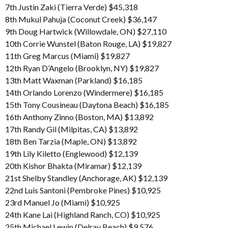
7th Justin Zaki (Tierra Verde) $45,318
8th Mukul Pahuja (Coconut Creek) $36,147
9th Doug Hartwick (Willowdale, ON) $27,110
10th Corrie Wunstel (Baton Rouge, LA) $19,827
11th Greg Marcus (Miami) $19,827
12th Ryan D’Angelo (Brooklyn, NY) $19,827
13th Matt Waxman (Parkland) $16,185
14th Orlando Lorenzo (Windermere) $16,185
15th Tony Cousineau (Daytona Beach) $16,185
16th Anthony Zinno (Boston, MA) $13,892
17th Randy Gil (Milpitas, CA) $13,892
18th Ben Tarzia (Maple, ON) $13,892
19th Lily Kiletto (Englewood) $12,139
20th Kishor Bhakta (Miramar) $12,139
21st Shelby Standley (Anchorage, AK) $12,139
22nd Luis Santoni (Pembroke Pines) $10,925
23rd Manuel Jo (Miami) $10,925
24th Kane Lai (Highland Ranch, CO) $10,925
25th Michael Lewin (Delray Beach) $9,576