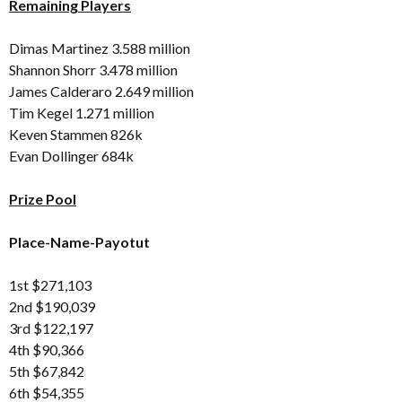
Remaining Players
Dimas Martinez 3.588 million
Shannon Shorr 3.478 million
James Calderaro 2.649 million
Tim Kegel 1.271 million
Keven Stammen 826k
Evan Dollinger 684k
Prize Pool
Place-Name-Payotut
1st $271,103
2nd $190,039
3rd $122,197
4th $90,366
5th $67,842
6th $54,355