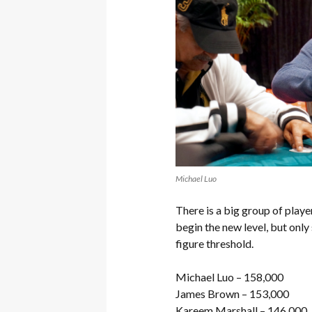
Michael Luo
There is a big group of playe
begin the new level, but only
figure threshold.
Michael Luo – 158,000
James Brown – 153,000
Kareem Marshall – 146,000