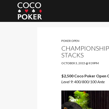
Search
POKER OPEN
CHAMPIONSHIP (
STACKS
OCTOBER 3, 2015 @ 9:39PM
$2,500 Coco Poker Open 
Level 9: 400/800/100 Ante