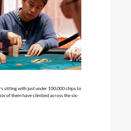
rs sitting with just under 100,000 chips to
 six of them have climbed across the six-