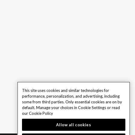
This site uses cookies and similar technologies for
performance, personalization, and advertising, including
some from third parties. Only essential cookies are on by
default. Manage your choices in Cookie Settings or read
our
Cookie Policy
Allow all cookies