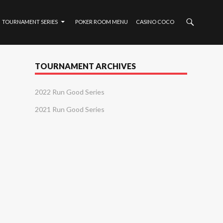
TOURNAMENT SERIES
POKER ROOM MENU
CASINO COCO
TOURNAMENT ARCHIVES
2022 Run Good Series
2021 Run Good Series