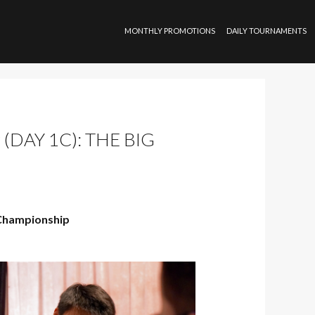
SKIP TO CONTENT
MONTHLY PROMOTIONS
DAILY TOURNAMENTS
DAY 1C): THE BIG
Championship