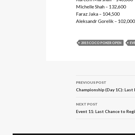
Michelle Shah – 132,600
Faraz Jaka – 104,500
Aleksandr Gorelik – 102,000
2015 COCO POKER OPEN
EV
Post
PREVIOUS POST
navigation
Championship (Day 1C): Last
NEXT POST
Event 11: Last Chance to Reg