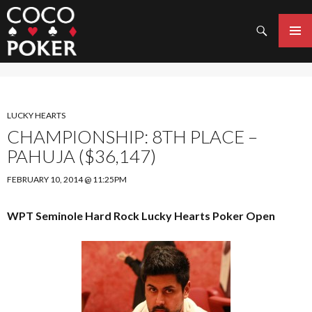
Search
SKIP
TO
PRIMAR
CONTENT
MENU
LUCKY HEARTS
CHAMPIONSHIP: 8TH PLACE –
PAHUJA ($36,147)
FEBRUARY 10, 2014 @ 11:25PM
WPT Seminole Hard Rock Lucky Hearts Poker Open