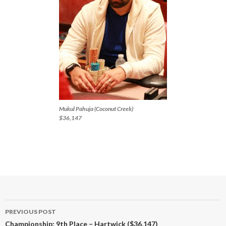
Mukul Pahuja (Coconut Creek)
$36,147
Post
PREVIOUS POST
navigation
Championship: 9th Place – Hartwick ($36,147)