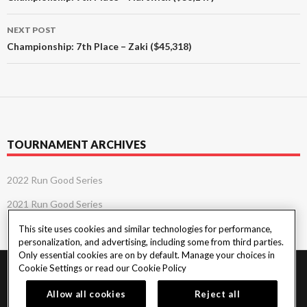
NEXT POST
Championship: 7th Place – Zaki ($45,318)
TOURNAMENT ARCHIVES
2022 Run Good Series
2021 Run Good Series
This site uses cookies and similar technologies for performance,
personalization, and advertising, including some from third parties.
Only essential cookies are on by default. Manage your choices in
Cookie Settings or read our
Cookie Policy
PlayersEdge
|
Patron Claims
|
Terms of Use
|
CCPA
|
Privacy Policy
|
Cookie
Policy
Allow all cookies
Reject all