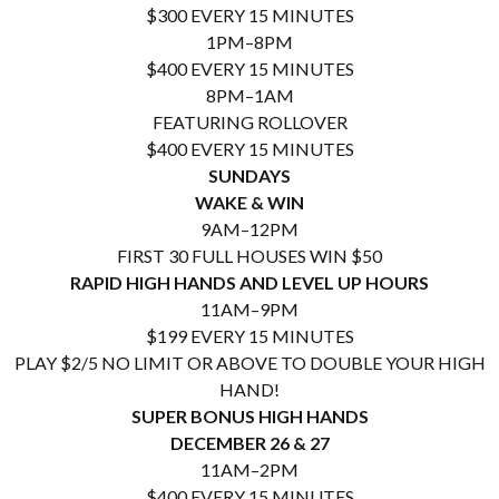
$300 EVERY 15 MINUTES
1PM–8PM
$400 EVERY 15 MINUTES
8PM–1AM
FEATURING ROLLOVER
$400 EVERY 15 MINUTES
SUNDAYS
WAKE & WIN
9AM–12PM
FIRST 30 FULL HOUSES WIN $50
RAPID HIGH HANDS AND LEVEL UP HOURS
11AM–9PM
$199 EVERY 15 MINUTES
PLAY $2/5 NO LIMIT OR ABOVE TO DOUBLE YOUR HIGH
HAND!
SUPER BONUS HIGH HANDS
DECEMBER 26 & 27
11AM–2PM
$400 EVERY 15 MINUTES