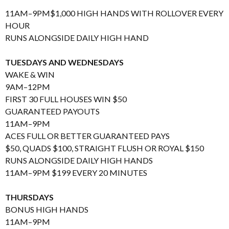
11AM–9PM$1,000 HIGH HANDS WITH ROLLOVER EVERY
HOUR
RUNS ALONGSIDE DAILY HIGH HAND
TUESDAYS AND WEDNESDAYS
WAKE & WIN
9AM–12PM
FIRST 30 FULL HOUSES WIN $50
GUARANTEED PAYOUTS
11AM–9PM
ACES FULL OR BETTER GUARANTEED PAYS
$50, QUADS $100, STRAIGHT FLUSH OR ROYAL $150
RUNS ALONGSIDE DAILY HIGH HANDS
11AM–9PM $199 EVERY 20 MINUTES
THURSDAYS
BONUS HIGH HANDS
11AM–9PM