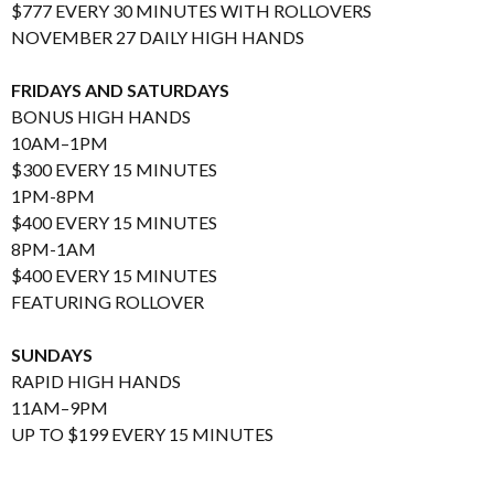
$777 EVERY 30 MINUTES WITH ROLLOVERS
NOVEMBER 27 DAILY HIGH HANDS
FRIDAYS AND SATURDAYS
BONUS HIGH HANDS
10AM–1PM
$300 EVERY 15 MINUTES
1PM-8PM
$400 EVERY 15 MINUTES
8PM-1AM
$400 EVERY 15 MINUTES
FEATURING ROLLOVER
SUNDAYS
RAPID HIGH HANDS
11AM–9PM
UP TO $199 EVERY 15 MINUTES