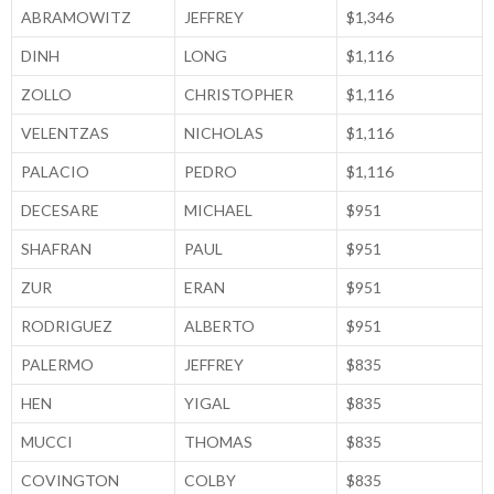
ABRAMOWITZ
JEFFREY
$1,346
DINH
LONG
$1,116
ZOLLO
CHRISTOPHER
$1,116
VELENTZAS
NICHOLAS
$1,116
PALACIO
PEDRO
$1,116
DECESARE
MICHAEL
$951
SHAFRAN
PAUL
$951
ZUR
ERAN
$951
RODRIGUEZ
ALBERTO
$951
PALERMO
JEFFREY
$835
HEN
YIGAL
$835
MUCCI
THOMAS
$835
COVINGTON
COLBY
$835