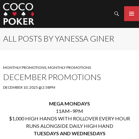
Search
SKIP
TO
PRIMAR
CONTENT
MENU
ALL POSTS BY YANESSA GINER
MONTHLY PROMOTIONS
,
MONTHLY PROMOTIONS
DECEMBER PROMOTIONS
DECEMBER 10, 2025 @ 2:58PM
MEGA MONDAYS
11AM–9PM
$1,000 HIGH HANDS WITH ROLLOVER EVERY HOUR
RUNS ALONGSIDE DAILY HIGH HAND
TUESDAYS AND WEDNESDAYS