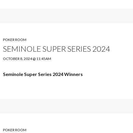
POKER ROOM
SEMINOLE SUPER SERIES 2024
OCTOBER 8, 2024 @ 11:45AM
Seminole Super Series 2024 Winners
POKER ROOM