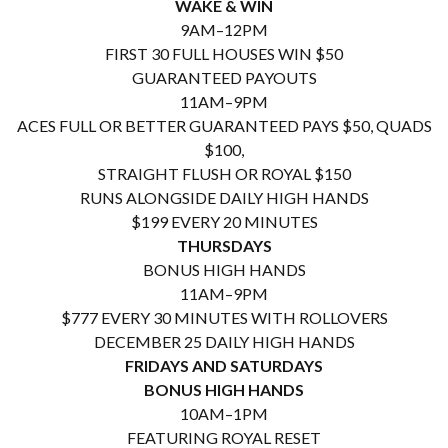
WAKE & WIN
9AM–12PM
FIRST 30 FULL HOUSES WIN $50
GUARANTEED PAYOUTS
11AM–9PM
ACES FULL OR BETTER GUARANTEED PAYS $50, QUADS
$100,
STRAIGHT FLUSH OR ROYAL $150
RUNS ALONGSIDE DAILY HIGH HANDS
$199 EVERY 20 MINUTES
THURSDAYS
BONUS HIGH HANDS
11AM–9PM
$777 EVERY 30 MINUTES WITH ROLLOVERS
DECEMBER 25 DAILY HIGH HANDS
FRIDAYS AND SATURDAYS
BONUS HIGH HANDS
10AM–1PM
FEATURING ROYAL RESET