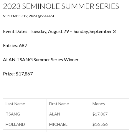
2023 SEMINOLE SUMMER SERIES
SEPTEMBER 19, 2023 @ 9:34AM
Event Dates: Tuesday, August 29 – Sunday, September 3
Entries: 687
ALAN TSANG Summer Series Winner
Prize: $17,867
Last Name
First Name
Money
TSANG
ALAN
$17,867
HOLLAND
MICHAEL
$16,556