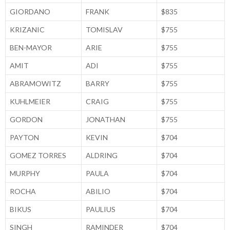
GIORDANO
FRANK
$835
KRIZANIC
TOMISLAV
$755
BEN-MAYOR
ARIE
$755
AMIT
ADI
$755
ABRAMOWITZ
BARRY
$755
KUHLMEIER
CRAIG
$755
GORDON
JONATHAN
$755
PAYTON
KEVIN
$704
GOMEZ TORRES
ALDRING
$704
MURPHY
PAULA
$704
ROCHA
ABILIO
$704
BIKUS
PAULIUS
$704
SINGH
RAMINDER
$704