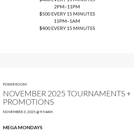
2PM–11PM
$500 EVERY 15 MINUTES
11PM–1AM
$400 EVERY 15 MINUTES
POKER ROOM
NOVEMBER 2025 TOURNAMENTS +
PROMOTIONS
NOVEMBER 3, 2025 @ 9:54AM
MEGA MONDAYS