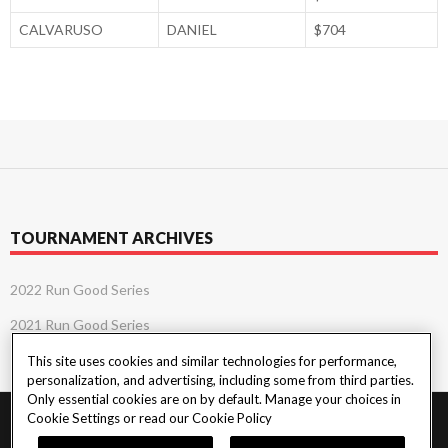
CALVARUSO
DANIEL
$704
TOURNAMENT ARCHIVES
2022 Run Good Series
2021 Run Good Series
This site uses cookies and similar technologies for performance,
personalization, and advertising, including some from third parties.
Only essential cookies are on by default. Manage your choices in
Cookie Settings or read our
Cookie Policy
PlayersEdge
|
Patron Claims
|
Terms of Use
|
CCPA
|
Privacy Policy
|
Cookie