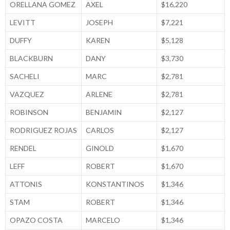
ORELLANA GOMEZ
AXEL
$16,220
LEVITT
JOSEPH
$7,221
DUFFY
KAREN
$5,128
BLACKBURN
DANY
$3,730
SACHELI
MARC
$2,781
VAZQUEZ
ARLENE
$2,781
ROBINSON
BENJAMIN
$2,127
RODRIGUEZ ROJAS
CARLOS
$2,127
RENDEL
GINOLD
$1,670
LEFF
ROBERT
$1,670
ATTONIS
KONSTANTINOS
$1,346
STAM
ROBERT
$1,346
OPAZO COSTA
MARCELO
$1,346